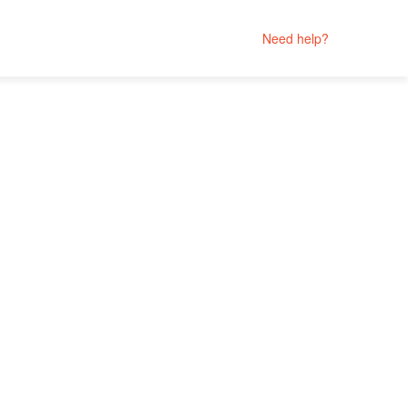
Need help?