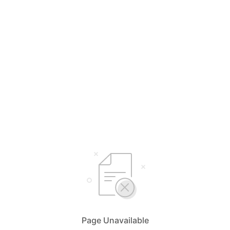
Page Unavailable