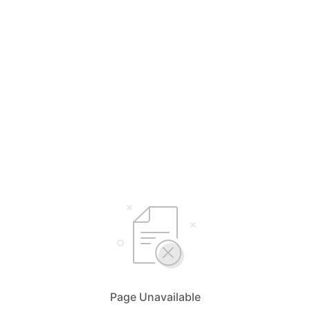
Page Unavailable