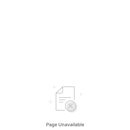
Page Unavailable