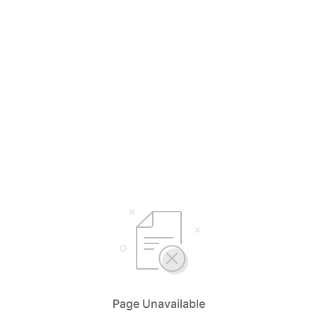
Page Unavailable