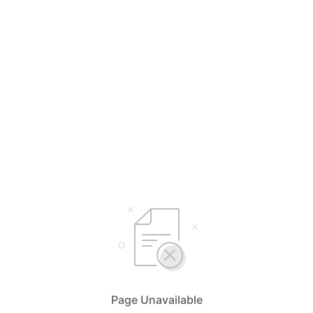
Page Unavailable