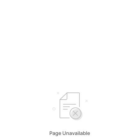
Page Unavailable