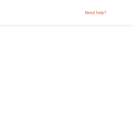
Need help?