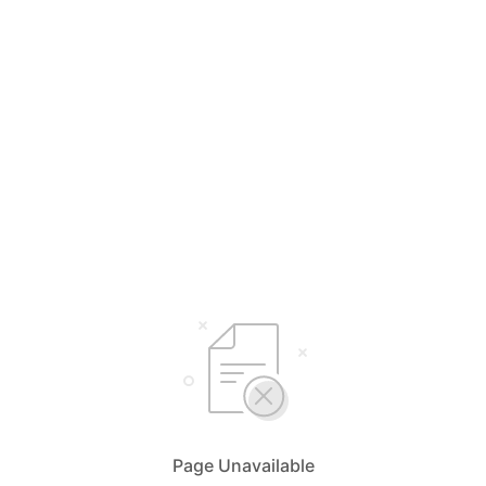
Page Unavailable