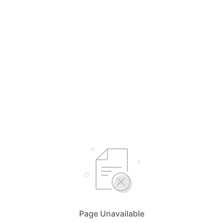
Page Unavailable