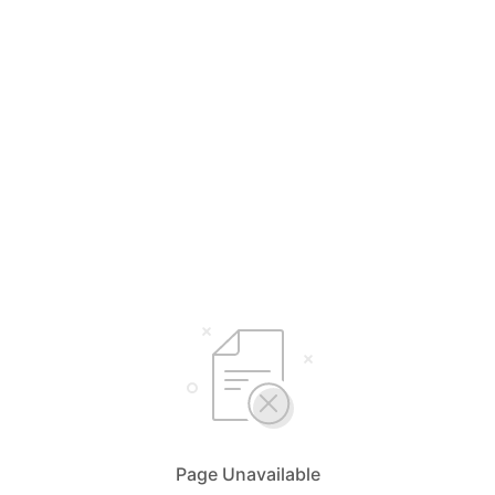
Page Unavailable