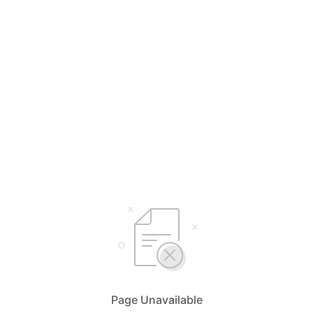
Page Unavailable