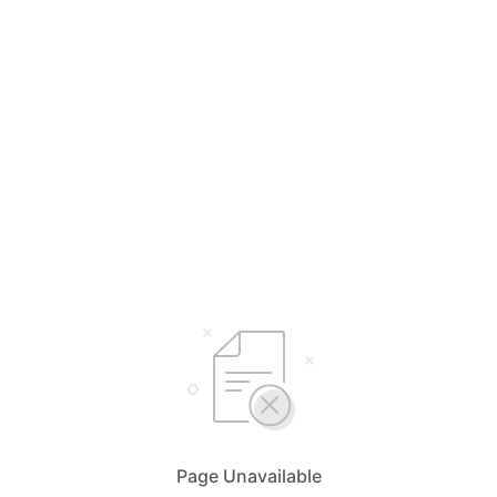
Page Unavailable