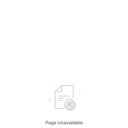
Page Unavailable