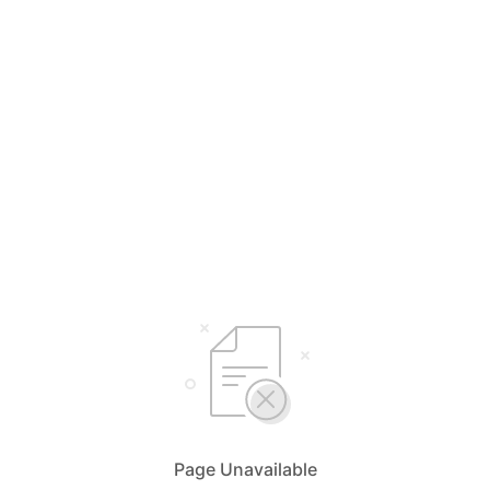
Page Unavailable