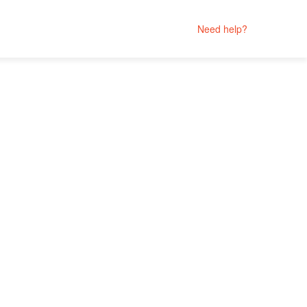
Need help?