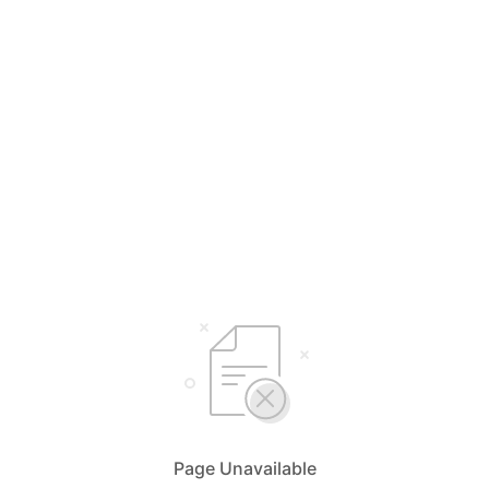
Page Unavailable