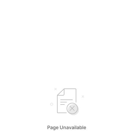
Page Unavailable