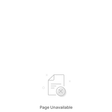
Page Unavailable