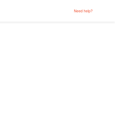
Need help?