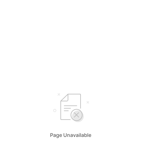
Page Unavailable