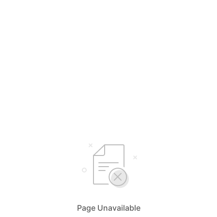
Page Unavailable