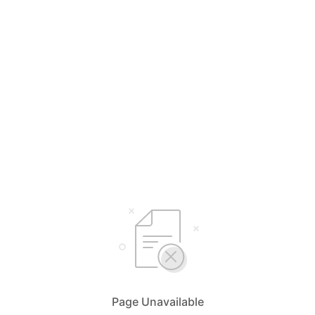
Page Unavailable