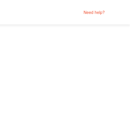
Need help?