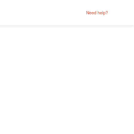
Need help?