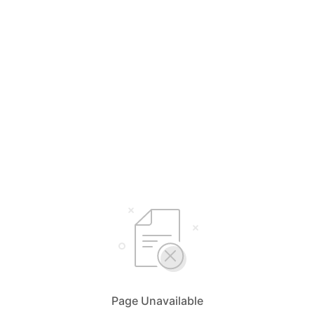
Page Unavailable