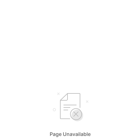
Page Unavailable