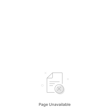
Page Unavailable