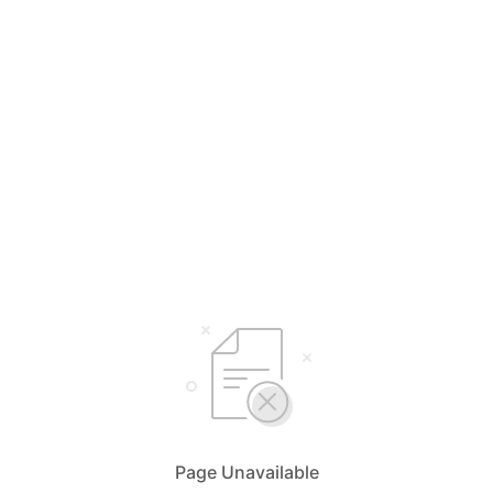
Page Unavailable