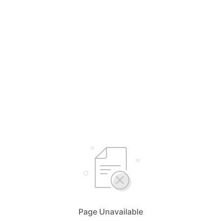
Page Unavailable