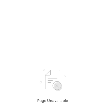
Page Unavailable