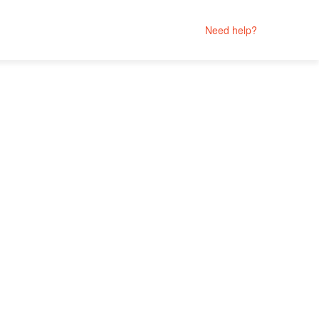
Need help?