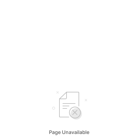
Page Unavailable