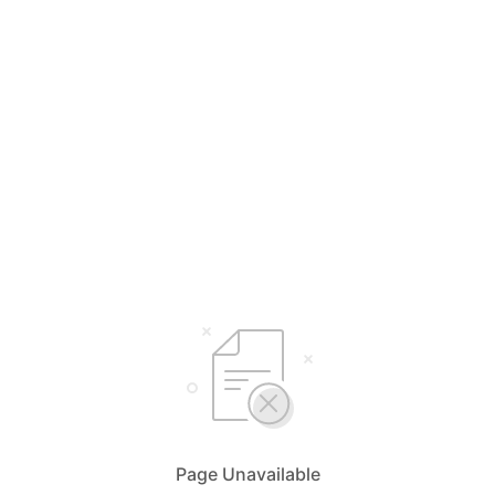
Page Unavailable