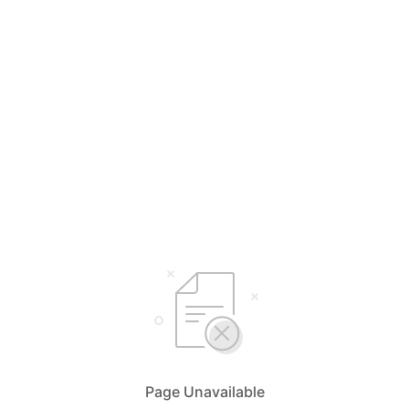
Page Unavailable