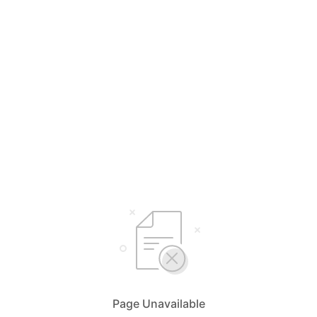
Page Unavailable