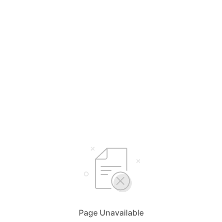
Page Unavailable