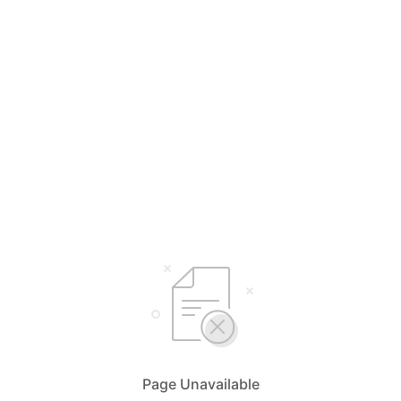
Page Unavailable