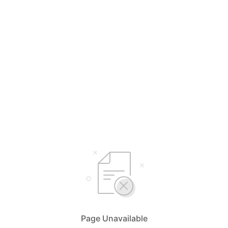
Page Unavailable