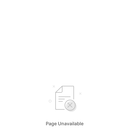
Page Unavailable