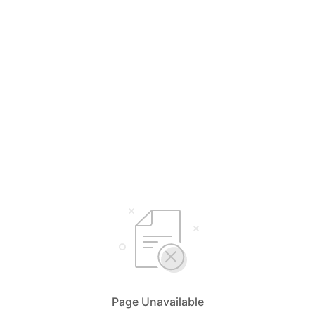
Page Unavailable