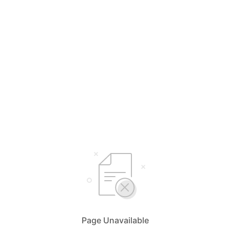
Page Unavailable