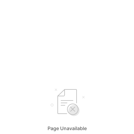
Page Unavailable