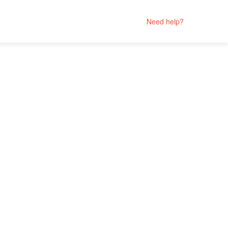
Need help?