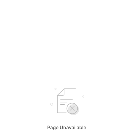
Page Unavailable