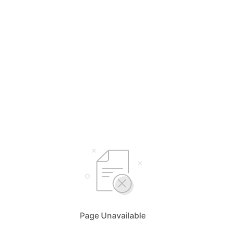
Page Unavailable