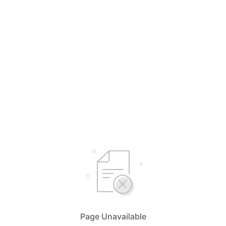
Page Unavailable