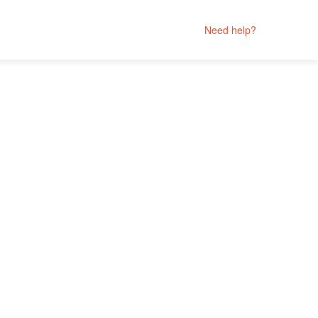
Need help?