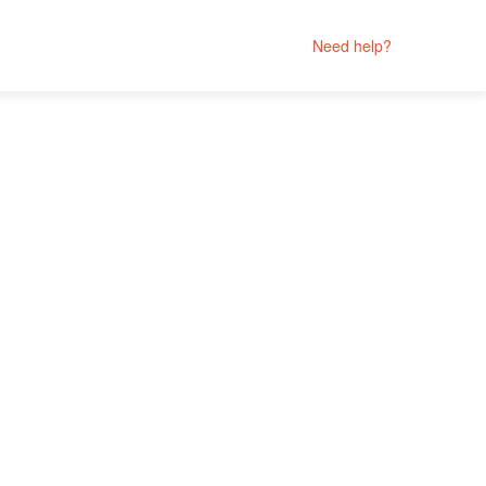
Need help?