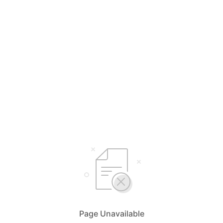
Page Unavailable